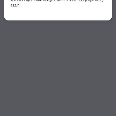
again.